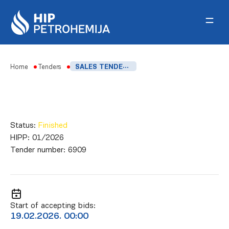
Skip to content
Home
Tenders
SALES TENDER FOR HDPE AND LDPE OUT OF SPECIFICATION
Status:
Finished
HIPP:
01/2026
Tender number:
6909
Start of accepting bids:
19.02.2026. 00:00