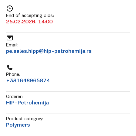
End of accepting bids:
25.02.2026. 14:00
Email:
pe.sales.hipp@hip-petrohemija.rs
Phone:
+381648965874
Orderer:
HIP-Petrohemija
Product category:
Polymers