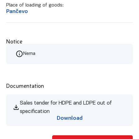
Place of loading of goods:
Pančevo
Notice
Nema
Documentation
Sales tender for HDPE and LDPE out of
specification
Download