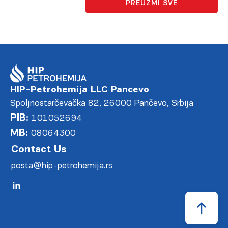
PREUZMI SVE
HIP-Petrohemija LLC Pancevo
Spoljnostarčevačka 82, 26000 Pančevo, Srbija
PIB:
101052694
MB:
08064300
Contact Us
posta@hip-petrohemija.rs