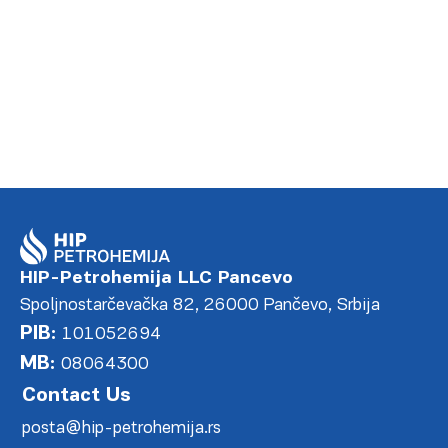
DETALJNIJE
HIP-Petrohemija LLC Pancevo
Spoljnostarčevačka 82, 26000 Pančevo, Srbija
PIB:
101052694
MB:
08064300
Contact Us
posta@hip-petrohemija.rs