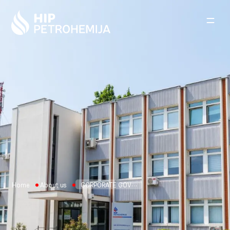
Skip to content
Home
About us
CORPORATE GOVERNANCE