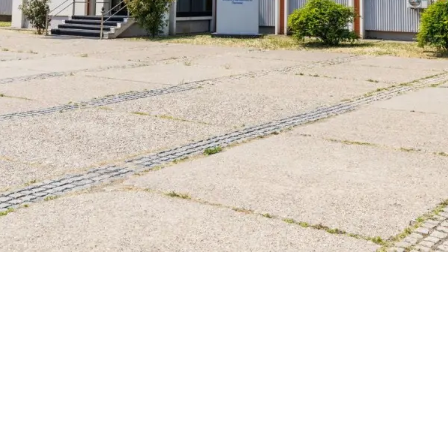
Governing bodies