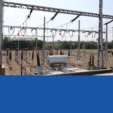
Skip to content
Home
Sustainable development
Energy efficiency
ENERGY POLICY