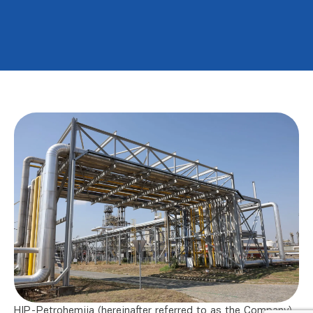
HIP-Petrohemija (hereinafter referred to as the Company)