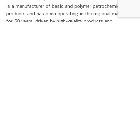
is a manufacturer of basic and polymer petrochemical
products and has been operating in the regional market
for 50 years, driven by high-quality products and
continuous dialogue with all stakeholders. As the
petrochemical industry is an intensive consumer of energy
and natural resources, effective energy management is a
key instrument for ensuring the sustainable development
of the Company’s operations. The continuous
improvement of energy performance is one of the
Company’s strategic objectives, directly contributing to
environmental protection, the reduction of greenhouse gas
emissions, cost optimization, and the competitiveness of
our products.
HIP-Petrohemija LLC. Pancevo operates an Energy
Management System in accordance with SRPS EN ISO
50001:2018, integrated into its regular business
operations since 2015. This system ensures systematic
energy management across all levels and functions of the