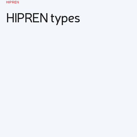
HIPREN
HIPREN types
EM 1500T
HIPREN EM 1500 T is compatible with natural
rubber and other synthetic diene rubbers. Good
compatibility, easy acceptance of fillers and
good processability provide the possibility of
application in a wide range of areas of the
rubber industry.