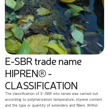
E-SBR trade name
HIPREN® -
CLASSIFICATION
The classification of E-SBR into series was carried out
according to polymerization temperature, styrene content
and the type or quantity of extenders and fillers. Within