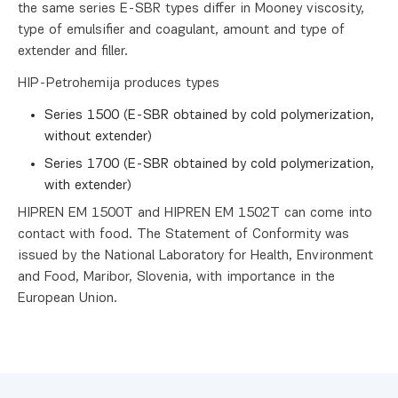
the same series E-SBR types differ in Mooney viscosity,
type of emulsifier and coagulant, amount and type of
extender and filler.
HIP-Petrohemija produces types
Series 1500 (E-SBR obtained by cold polymerization,
without extender)
Series 1700 (E-SBR obtained by cold polymerization,
with extender)
HIPREN EM 1500T and HIPREN EM 1502T can come into
contact with food. The Statement of Conformity was
issued by the National Laboratory for Health, Environment
and Food, Maribor, Slovenia, with importance in the
European Union.