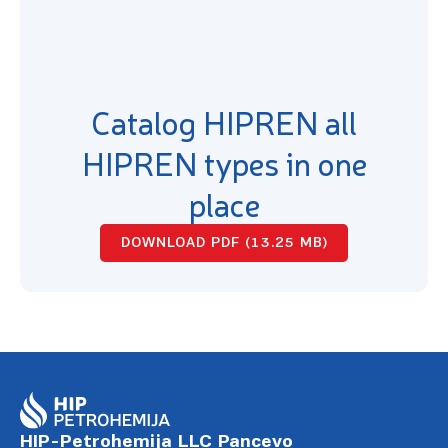
Catalog HIPREN all
HIPREN types in one
place
DOWNLOAD PDF (13.25 MB)
HIP-Petrohemija LLC Pancevo