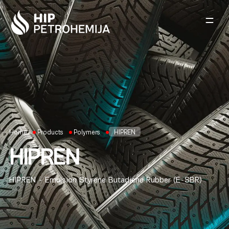
Skip to content
Home
Products
Polymers
HIPREN
HIPREN
HIPREN - Emulsion Styrene Butadiene Rubber (E-SBR)