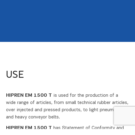
USE
HIPREN EM 1500
T
is used for the production of a
wide range of articles, from small technical rubber articles,
over injected and pressed products, to light pneumatics
and heavy conveyor belts.
HIPREN EM 1500 T
has Statement of Conformity and