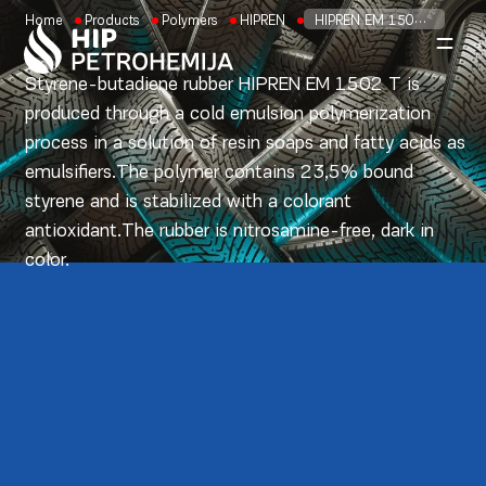
Skip to content
Home
Products
Polymers
HIPREN
HIPREN EM 1500 T
Styrene-butadiene rubber HIPREN EM 1502 T is
produced through a cold emulsion polymerization
process in a solution of resin soaps and fatty acids as
emulsifiers.The polymer contains 23,5% bound
styrene and is stabilized with a colorant
antioxidant.The rubber is nitrosamine-free, dark in
color.