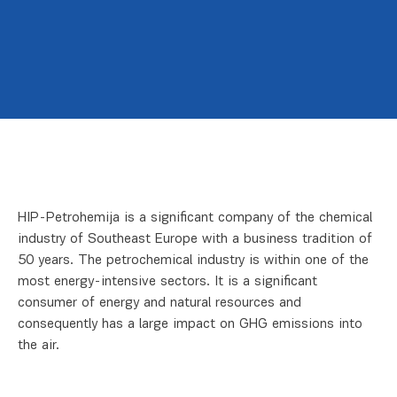
HIP-Petrohemija is a significant company of the chemical
industry of Southeast Europe with a business tradition of
50 years. The petrochemical industry is within one of the
most energy-intensive sectors. It is a significant
consumer of energy and natural resources and
consequently has a large impact on GHG emissions into
the air.