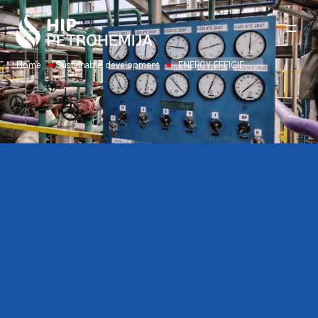
Skip to content
Home
Sustainable development
ENERGY EFFICIENCY