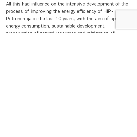
All this had influence on the intensive development of the
process of improving the energy efficiency of HIP-
Petrohemija in the last 10 years, with the aim of optimal
energy consumption, sustainable development,
preservation of natural resources and mitigation of
climate change. Energy efficiency is crucial for the
company because significant financial and economic
benefits are achieved through the reduction and
rationalization of the consumption of energy resources.
In addition to the technological development of the
company, HIP-Petrohemija put significant resources and
knowledge in the field of energy use and consumption in
the last period. Continuous improvement of energy
performance is one of our company’s strategic goals. The
company declares its commitment to improving energy
efficiency through the Energy Efficiency Policy /
Energy
Policy
.