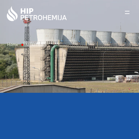
Skip to content
Home
UTILITIES