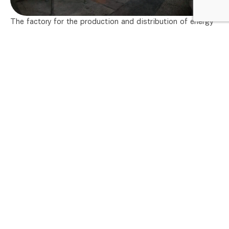
The factory for the production and distribution of energy
fluids, built according to the project of the American firm
Foster Wheeler Co., supplies the factories of HIP-
Petrohemija with the necessary energy and auxiliary fluids.
Available are :
water vapor pressures 38 bar, 14.5 bar and 3.5 bar
(maximum 240 t/h)
instrumental and process air pressure 7 bar, dew
3
point – 40°C, (maximum 10,000 Nm
/h)
3
demineralized water (maximum 400 m
/h)
3
decarbonated water (maximum 1,590 m
/h)
3
cooling water (maximum 26,000 m
/h)
3
fire-fighting water (maximum 1,080 m
/h).