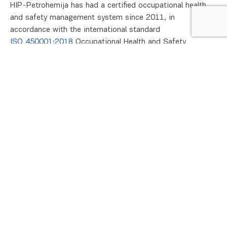
HIP-Petrohemija has had a certified occupational health
and safety management system since 2011, in
accordance with the international standard
ISO 450001:2018
Occupational Health and Safety
Management System (OH&S), which replaced the previous
OHSAS 18001:2007 standard in 2022.
The objective of the management system is to achieve
the company’s vision, policy and objectives, development
strategy, monitoring of domestic and European
regulations, application and promotion of prevention in
the field of health and safety, increasing the satisfaction
of all interested parties, as well as winning the leading
place of HIP-Petrohemija in the market as a socially
responsible company.
Safety and health
We are developing the Occupational Safety and Health