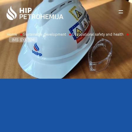
Skip to content
Home
Sustainable development
Occupational safety and health
IMS SYSTEM