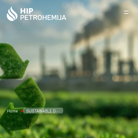
Skip to content
Home
SUSTAINABLE DEVELOPMENT