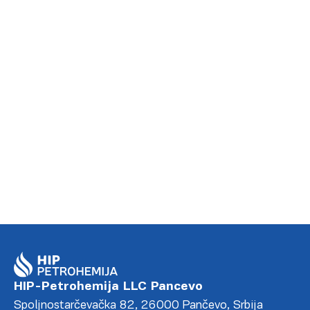
MORE
HIP-Petrohemija LLC Pancevo
Spoljnostarčevačka 82, 26000 Pančevo, Srbija