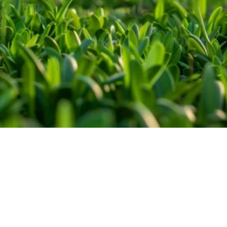
Introduction and importance
of sustainable development