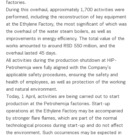
factories.
During this overhaul, approximately 1,700 activities were
performed, including the reconstruction of key equipment
at the Ethylene Factory, the most significant of which was
the overhaul of the water steam boilers, as well as
improvements in energy efficiency. The total value of the
works amounted to around RSD 550 million, and the
overhaul lasted 45 days.
All activities during the production shutdown at HIP-
Petrohemija were fully aligned with the Company’s
applicable safety procedures, ensuring the safety and
health of employees, as well as protection of the working
and natural environment.
Today, 1 April, activities are being carried out to start
production at the Petrohemija factories. Start-up
operations at the Ethylene Factory may be accompanied
by stronger flare flames, which are part of the normal
technological process during start-up and do not affect
the environment. Such occurrences may be expected in