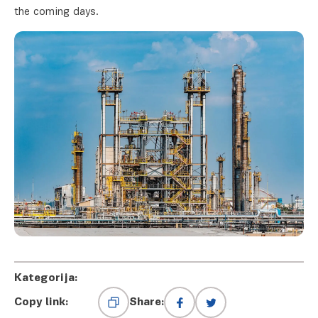
the coming days.
Kategorija:
Copy link:
Share: