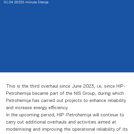
01.04.2025
5 minuta čitanja
This is the third overhaul since June 2023, i.e. since HIP-
Petrohemija became part of the NIS Group, during which
Petrohemija has carried out projects to enhance reliability
and increase energy efficiency.
In the upcoming period, HIP-Petrohemija will continue to
carry out additional overhauls and activities aimed at
modernising and improving the operational reliability of its