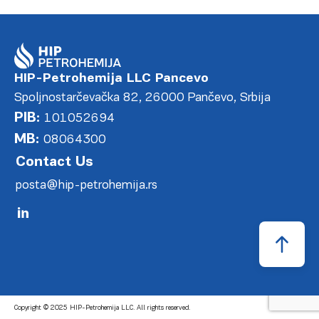
HIP-Petrohemija LLC Pancevo
Spoljnostarčevačka 82, 26000 Pančevo, Srbija
PIB:
101052694
MB:
08064300
Contact Us
posta@hip-petrohemija.rs
Copyright © 2025 HIP-Petrohemija LLC. All rights reserved.