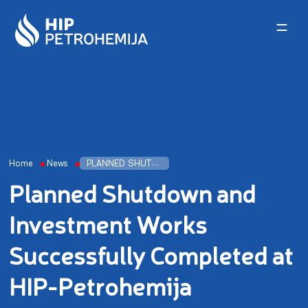
Skip to content
Home
News
PLANNED SHUTDOWN AND INVESTMENT WORKS SUCCESSFULLY COMPLETED AT HIP-PETROHEMIJA
Planned Shutdown and
Investment Works
Successfully Completed at
HIP-Petrohemija