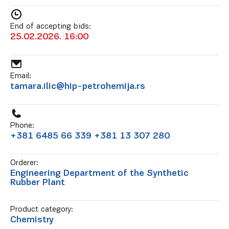
End of accepting bids:
25.02.2026. 16:00
Email:
tamara.ilic@hip-petrohemija.rs
Phone:
+381 6485 66 339 +381 13 307 280
Orderer:
Engineering Department of the Synthetic
Rubber Plant
Product category:
Chemistry