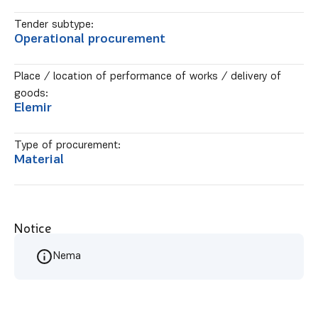
Tender subtype:
Operational procurement
Place / location of performance of works / delivery of
goods:
Elemir
Type of procurement:
Material
Notice
Nema