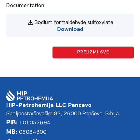
Documentation
Sodium formaldehyde sulfoxylate
Download
PREUZMI SVE
HIP-Petrohemija LLC Pancevo
Spoljnostarčevačka 82, 26000 Pančevo, Srbija
PIB:
101052694
MB:
08064300