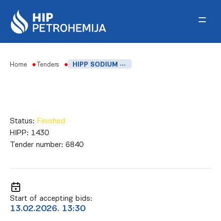
Skip to content
Home
Tenders
HIPP SODIUM FORMALDEHYDE SULFOXYLATE
Status:
Finished
HIPP:
1430
Tender number:
6840
Start of accepting bids:
13.02.2026. 13:30