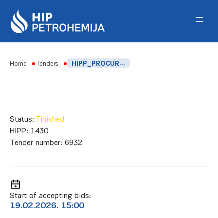
Skip to content
Home
Tenders
HIPP_PROCUREMENT OF CHEMICALS FOR THE COOLING SYSTEM FOR 2026.
Status:
Finished
HIPP:
1430
Tender number:
6932
Start of accepting bids:
19.02.2026. 15:00