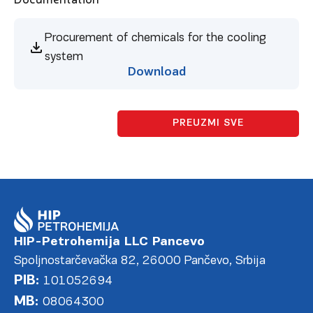
Procurement of chemicals for the cooling
system
Download
PREUZMI SVE
HIP-Petrohemija LLC Pancevo
Spoljnostarčevačka 82, 26000 Pančevo, Srbija
PIB:
101052694
MB:
08064300