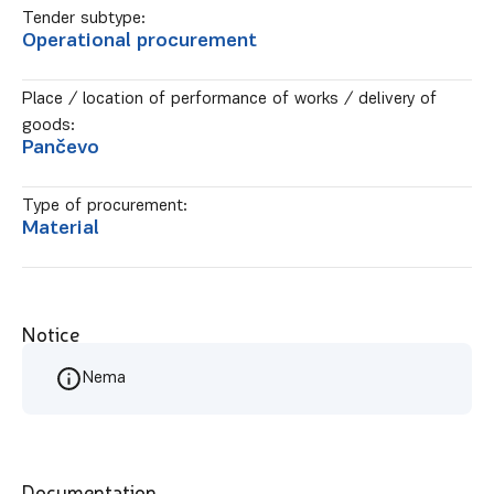
Tender subtype:
Operational procurement
Place / location of performance of works / delivery of
goods:
Pančevo
Type of procurement:
Material
Notice
Nema
Documentation