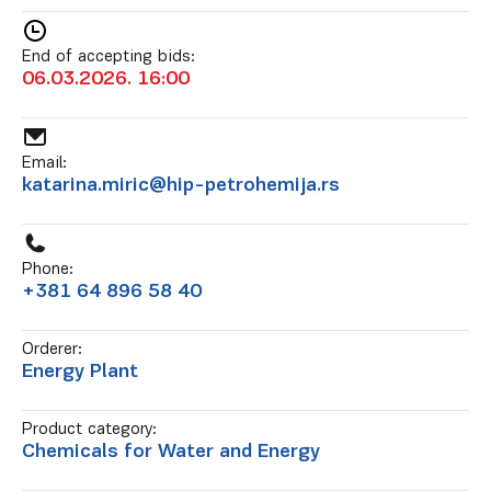
End of accepting bids:
06.03.2026. 16:00
Email:
katarina.miric@hip-petrohemija.rs
Phone:
+381 64 896 58 40
Orderer:
Energy Plant
Product category:
Chemicals for Water and Energy