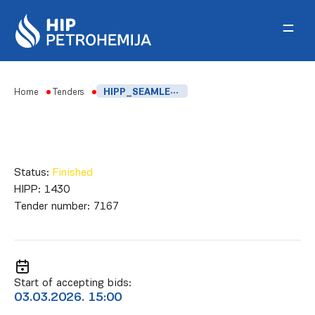
Skip to content
Home
Tenders
HIPP_SEAMLESS CARBON STEEL BOILER TUBES
Status:
Finished
HIPP:
1430
Tender number:
7167
Start of accepting bids:
03.03.2026. 15:00