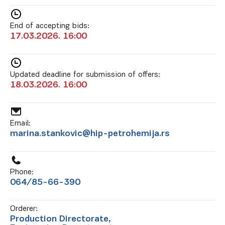
End of accepting bids:
17.03.2026. 16:00
Updated deadline for submission of offers:
18.03.2026. 16:00
Email:
marina.stankovic@hip-petrohemija.rs
Phone:
064/85-66-390
Orderer:
Production Directorate,