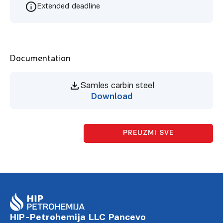
Extended deadline
Documentation
Samles carbin steel
Download
PREUZMI SVE
HIP-Petrohemija LLC Pancevo