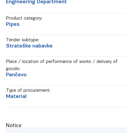
Engineering Department
Product category:
Pipes
Tender subtype:
Strateške nabavke
Place / location of performance of works / delivery of
goods:
Pančevo
Type of procurement:
Material
Notice