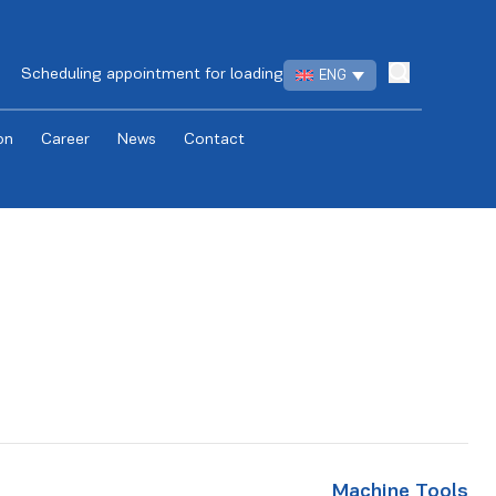
Scheduling appointment for loading
ENG
on
Career
News
Contact
Machine Tools