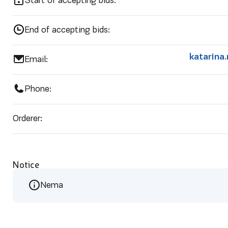
Start of accepting bids:
End of accepting bids:
katarina
Email:
Phone:
Orderer:
Notice
Nema