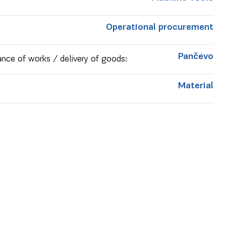
Operational procurement
Pančevo
nce of works / delivery of goods:
Material