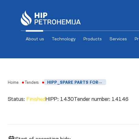
About us
Technology
Products
Services
P
Skip to content
Home
Tenders
HIPP_SPARE PARTS FOR MV2000, MVB2000 AND MDR2000
Status:
Finished
HIPP:
1430
Tender number:
14146