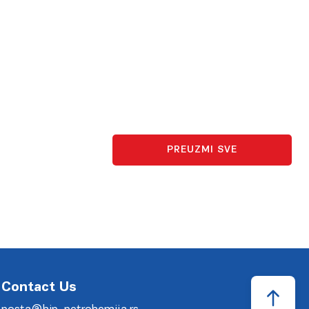
PREUZMI SVE
Contact Us