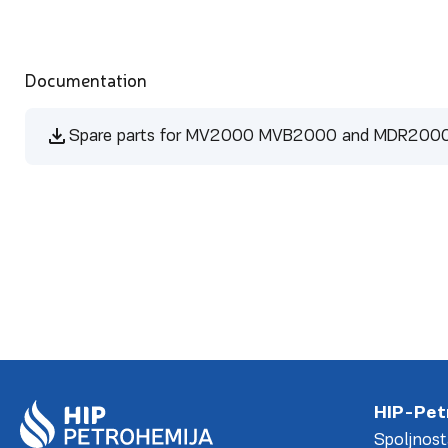
Documentation
Spare parts for MV2000 MVB2000 and MDR200
HIP-Pet
Spoljnost