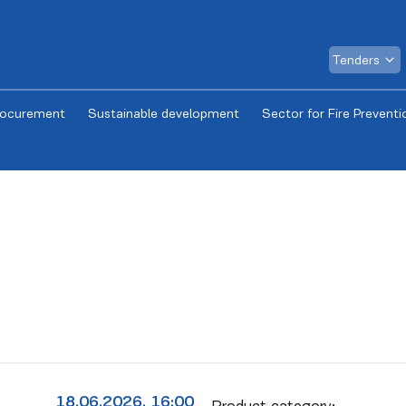
Tenders
rocurement
Sustainable development
Sector for Fire Preventi
18.06.2026. 16:00