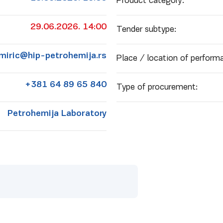
Product category:
29.06.2026. 14:00
Tender subtype:
.miric@hip-petrohemija.rs
Place / location of performa
+381 64 89 65 840
Type of procurement:
Petrohemija Laboratory