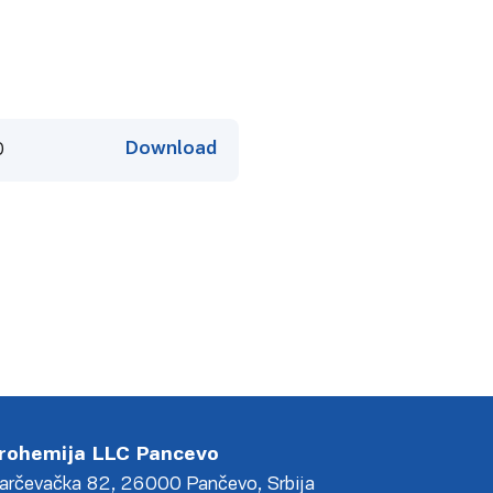
Download
0
rohemija LLC Pancevo
arčevačka 82, 26000 Pančevo, Srbija