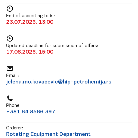
End of accepting bids:
23.07.2026. 13:00
Updated deadline for submission of offers:
17.08.2026. 15:00
Email:
jelena.mo.kovacevic@hip-petrohemija.rs
Phone:
+381 64 8566 397
Orderer:
Rotating Equipment Department