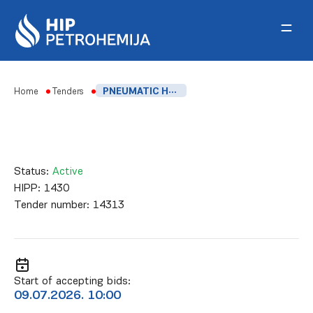
Skip to content
Home
Tenders
PNEUMATIC HYDRAULIC MACHINE FOR STRETCHING BOLTS
Status:
Active
HIPP:
1430
Tender number:
14313
Start of accepting bids:
09.07.2026. 10:00