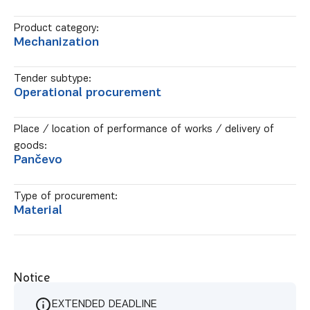
Product category:
Mechanization
Tender subtype:
Operational procurement
Place / location of performance of works / delivery of
goods:
Pančevo
Type of procurement:
Material
Notice
EXTENDED DEADLINE