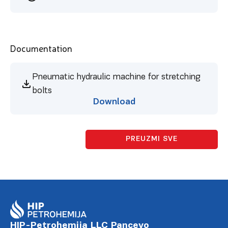
Documentation
Pneumatic hydraulic machine for stretching
bolts
Download
PREUZMI SVE
HIP-Petrohemija LLC Pancevo