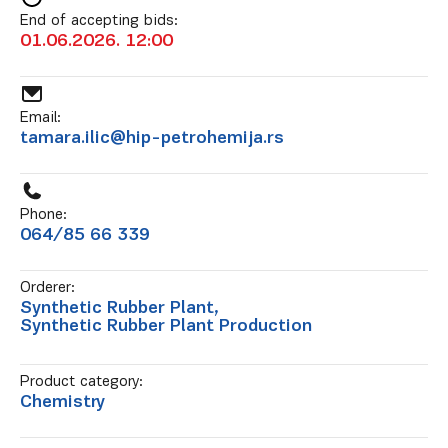
End of accepting bids:
01.06.2026. 12:00
Email:
tamara.ilic@hip-petrohemija.rs
Phone:
064/85 66 339
Orderer:
Synthetic Rubber Plant,
Synthetic Rubber Plant Production
Product category:
Chemistry