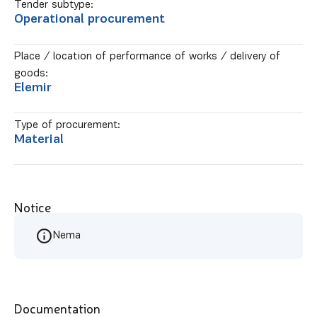
Tender subtype:
Operational procurement
Place / location of performance of works / delivery of
goods:
Elemir
Type of procurement:
Material
Notice
Nema
Documentation