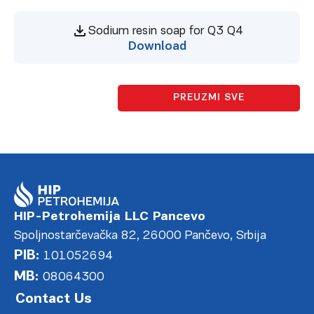
Sodium resin soap for Q3 Q4
Download
PREUZMI SVE
HIP-Petrohemija LLC Pancevo
Spoljnostarčevačka 82, 26000 Pančevo, Srbija
PIB:
101052694
MB:
08064300
Contact Us