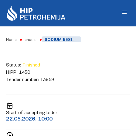
Skip to content
Home
Tenders
SODIUM RESIN SOAP FOR Q3AND Q4 2026
Status:
Finished
HIPP:
1430
Tender number:
13859
Start of accepting bids:
22.05.2026. 10:00