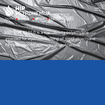
Skip to content
Home
Products
HIPTEN
HIPTEN 21010
HIPTEN® 21010 is a low-density polyethylene
intended for injection molding of small objectsand
film extrusion for non-critical applications