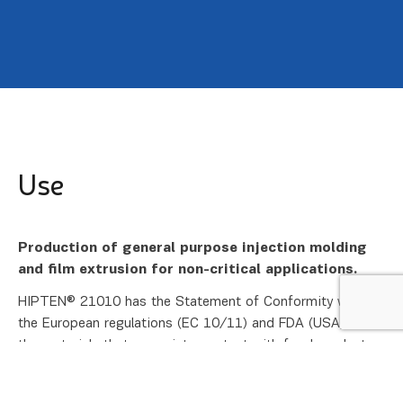
Use
Production of general purpose injection molding
and film extrusion for non-critical applications.
HIPTEN® 21010 has the Statement of Conformity with
the European regulations (EC 10/11) and FDA (USA) for
the materials that come into contact with food products.
The certificate was issued by the National Laboratory of
Health, Environment and Food, Maribor, Slovenia.