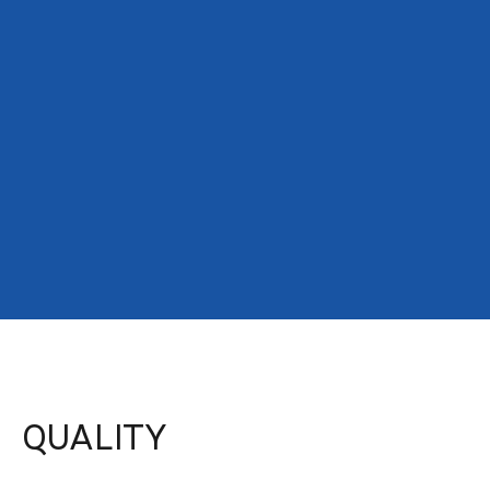
QUALITY