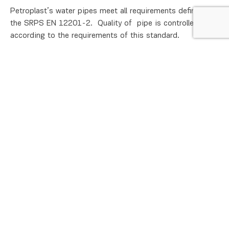
Petroplast’s water pipes meet all requirements defined by
the SRPS EN 12201-2. Quality of pipe is controlled
according to the requirements of this standard.
Specified values
Documentation
Sales
Technical support
Brand :
HIP Petrohemija
Work pressure :
up to 6 bars
Product group :
PE pipes
Class :
SDR 26