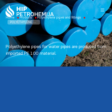
Skip to content
Home
Products
Polyethylene pipes and fittings
POLYETHYLENE PIPES FOR WATER PE 100
Polyethylene pipes for water pipes are produced from
imported PE 100 material.